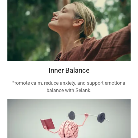
Inner Balance
Promote calm, reduce anxiety, and support emotional
balance with Selank.