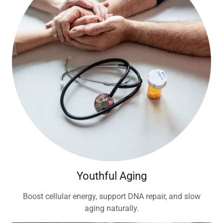
Youthful Aging
Boost cellular energy, support DNA repair, and slow
aging naturally.