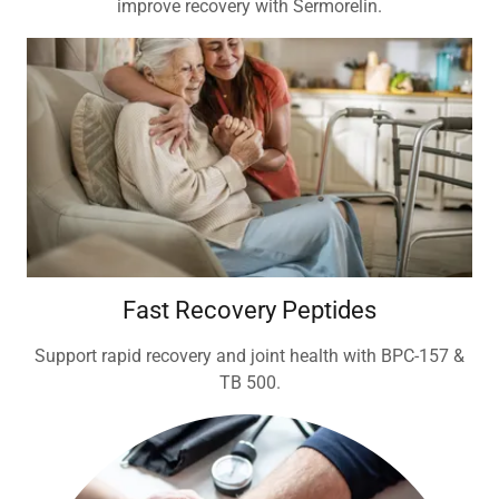
improve recovery with Sermorelin.
Fast Recovery Peptides
Support rapid recovery and joint health with BPC-157 &
TB 500.