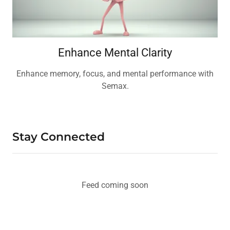
Enhance Mental Clarity
Enhance memory, focus, and mental performance with
Semax.
Stay Connected
Feed coming soon