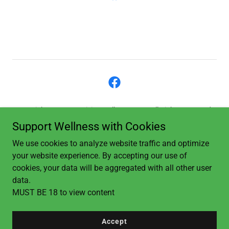
Copyright © 2023 Revision Wellness, LLC - All Rights Reserved.
Support Wellness with Cookies
Privacy Policy
We use cookies to analyze website traffic and optimize
Terms and Conditions
your website experience. By accepting our use of
Privacy Policy
cookies, your data will be aggregated with all other user
data.
MUST BE 18 to view content
Powered by
Accept