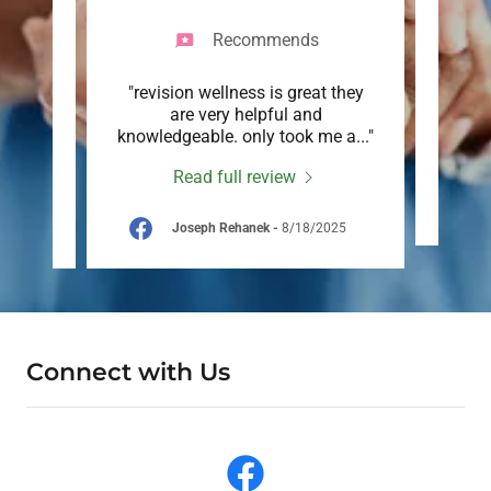
Recommends
stic
"revision wellness is great they
"Grea
am are
are very helpful and
e
comm
..."
knowledgeable. only took me a
..."
Read full review
26
Joseph Rehanek
-
8/18/2025
Connect with Us