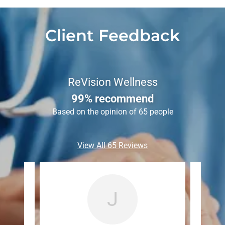
Client Feedback
ReVision Wellness
99% recommend
Based on the opinion of 65 people
View All 65 Reviews
J