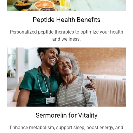
Peptide Health Benefits
Personalized peptide therapies to optimize your health
and wellness.
Sermorelin for Vitality
Enhance metabolism, support sleep, boost energy, and