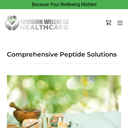
Because Your Wellbeing Matters
Comprehensive Peptide Solutions