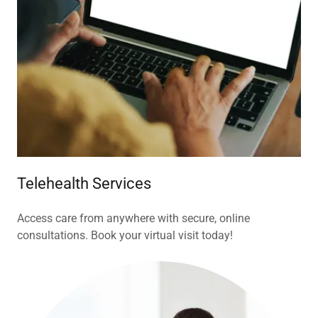
Telehealth Services
Access care from anywhere with secure, online
consultations. Book your virtual visit today!