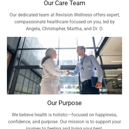
Our Care Team
Our dedicated team at Revision Wellness offers expert,
compassionate healthcare focused on you, led by
Angela, Christopher, Martha, and Dr. O.
Our Purpose
We believe health is holistic—focused on happiness,
confidence, and purpose. Our mission is to support your
journey to feeling and living your best.