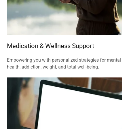
Medication & Wellness Support
Empowering you with personalized strategies for mental
health, addiction, weight, and total well-being.