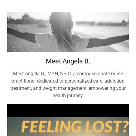
Meet Angela B.
Meet Angela B., MSN, NP-C, a compassionate nurse
practitioner dedicated to personalized care, addiction
treatment, and weight management, empowering your
health journey.