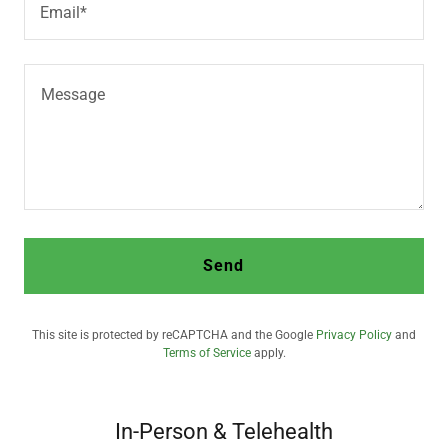
Email*
Send
This site is protected by reCAPTCHA and the Google
Privacy Policy
and
Terms of Service
apply.
In-Person & Telehealth