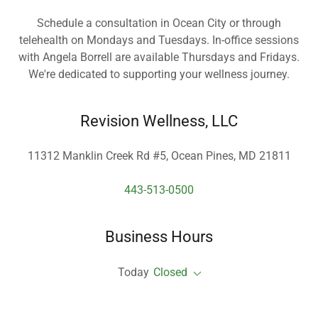
Schedule a consultation in Ocean City or through
telehealth on Mondays and Tuesdays. In-office sessions
with Angela Borrell are available Thursdays and Fridays.
We're dedicated to supporting your wellness journey.
Revision Wellness, LLC
11312 Manklin Creek Rd #5, Ocean Pines, MD 21811
443-513-0500
Business Hours
Today
Closed