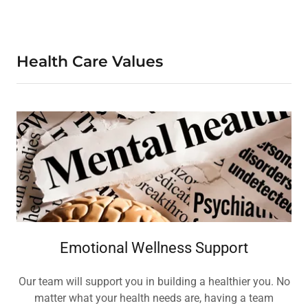
Health Care Values
Emotional Wellness Support
Our team will support you in building a healthier you. No
matter what your health needs are, having a team