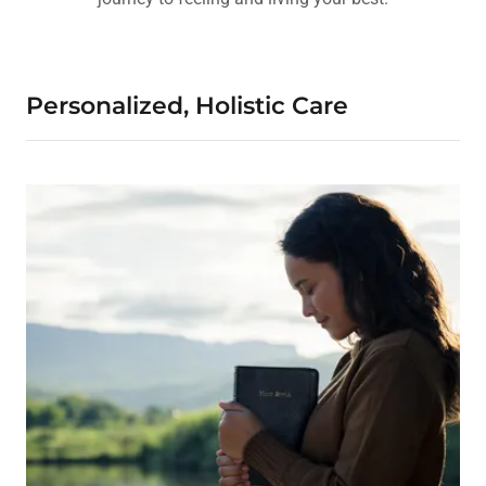
Personalized, Holistic Care