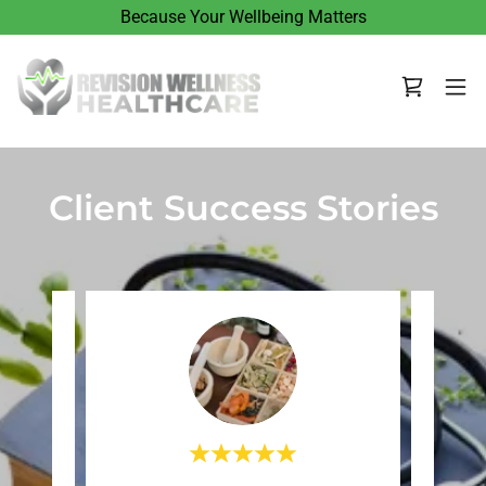
Because Your Wellbeing Matters
Client Success Stories