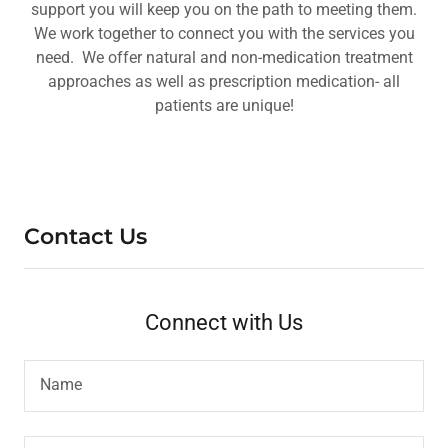
support you will keep you on the path to meeting them.
We work together to connect you with the services you
need. We offer natural and non-medication treatment
approaches as well as prescription medication- all
patients are unique!
Contact Us
Connect with Us
Name