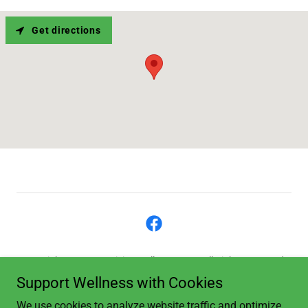
Get directions
Copyright © 2023 Revision Wellness, LLC - All Rights Reserved.
Support Wellness with Cookies
Privacy Policy
We use cookies to analyze website traffic and optimize