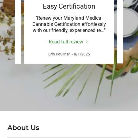
rt
Easy Certification
You
 or
"Renew your Maryland Medical
"Em
offers
Cannabis Certification effortlessly
j
care
..."
with our friendly, experienced te
..."
suppo
Read full review
Erin Houlihan
-
8/1/2025
About Us