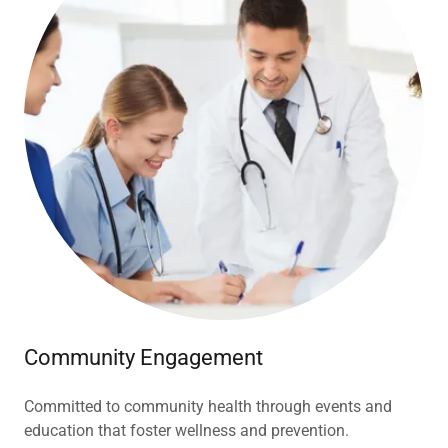
Community Engagement
Committed to community health through events and
education that foster wellness and prevention.